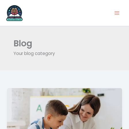
Skip
to
content
Blog
Your blog category