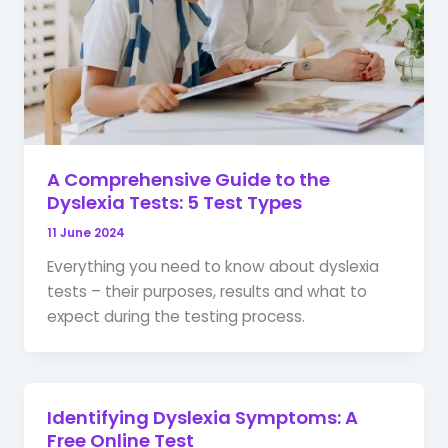
A Comprehensive Guide to the
Dyslexia Tests: 5 Test Types
11 June 2024
Everything you need to know about dyslexia
tests – their purposes, results and what to
expect during the testing process.
Identifying Dyslexia Symptoms: A
Free Online Test