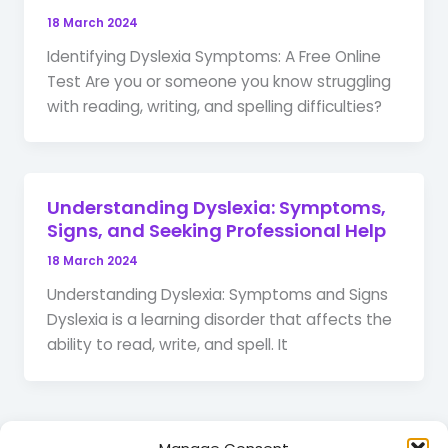
18 March 2024
Identifying Dyslexia Symptoms: A Free Online
Test Are you or someone you know struggling
with reading, writing, and spelling difficulties?
Understanding Dyslexia: Symptoms,
Signs, and Seeking Professional Help
18 March 2024
Understanding Dyslexia: Symptoms and Signs
Dyslexia is a learning disorder that affects the
ability to read, write, and spell. It