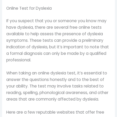
Online Test for Dyslexia
If you suspect that you or someone you know may
have dyslexia, there are several free online tests
available to help assess the presence of dyslexia
symptoms. These tests can provide a preliminary
indication of dyslexia, but it’s important to note that
a formal diagnosis can only be made by a qualified
professional.
When taking an online dyslexia test, it’s essential to
answer the questions honestly and to the best of
your ability. The test may involve tasks related to
reading, spelling, phonological awareness, and other
areas that are commonly affected by dyslexia.
Here are a few reputable websites that offer free