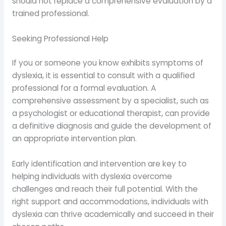
should not replace a comprehensive evaluation by a
trained professional.
Seeking Professional Help
If you or someone you know exhibits symptoms of
dyslexia, it is essential to consult with a qualified
professional for a formal evaluation. A
comprehensive assessment by a specialist, such as
a psychologist or educational therapist, can provide
a definitive diagnosis and guide the development of
an appropriate intervention plan.
Early identification and intervention are key to
helping individuals with dyslexia overcome
challenges and reach their full potential. With the
right support and accommodations, individuals with
dyslexia can thrive academically and succeed in their