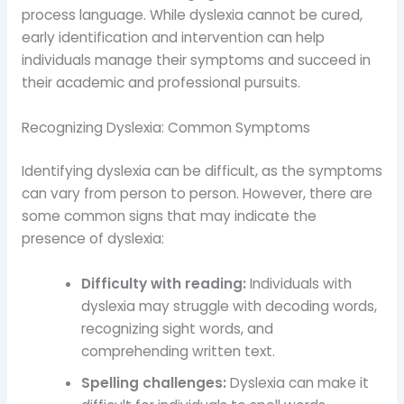
process language. While dyslexia cannot be cured,
early identification and intervention can help
individuals manage their symptoms and succeed in
their academic and professional pursuits.
Recognizing Dyslexia: Common Symptoms
Identifying dyslexia can be difficult, as the symptoms
can vary from person to person. However, there are
some common signs that may indicate the
presence of dyslexia:
Difficulty with reading:
Individuals with
dyslexia may struggle with decoding words,
recognizing sight words, and
comprehending written text.
Spelling challenges:
Dyslexia can make it