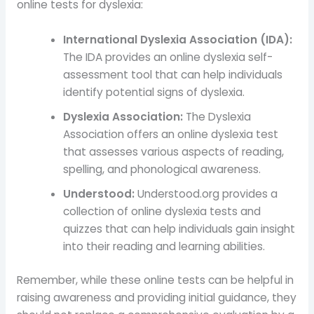
online tests for dyslexia:
International Dyslexia Association (IDA):
The IDA provides an online dyslexia self-
assessment tool that can help individuals
identify potential signs of dyslexia.
Dyslexia Association:
The Dyslexia
Association offers an online dyslexia test
that assesses various aspects of reading,
spelling, and phonological awareness.
Understood:
Understood.org provides a
collection of online dyslexia tests and
quizzes that can help individuals gain insight
into their reading and learning abilities.
Remember, while these online tests can be helpful in
raising awareness and providing initial guidance, they