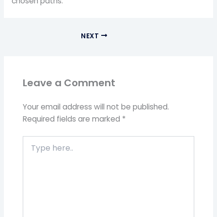
chosen paths.
NEXT
Leave a Comment
Your email address will not be published.
Required fields are marked
*
Type
here..