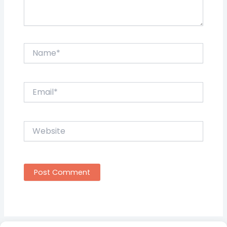
Name*
Email*
Website