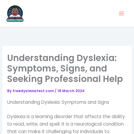
Skip
to
content
Understanding Dyslexia:
Symptoms, Signs, and
Seeking Professional Help
By
freedyslexiatest.com
/
18 March 2024
Understanding Dyslexia: Symptoms and Signs
Dyslexia is a learning disorder that affects the ability
to read, write, and spell. It is a neurological condition
that can make it challenging for individuals to