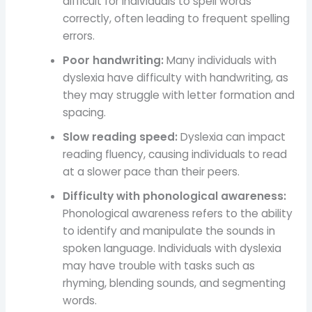
difficult for individuals to spell words
correctly, often leading to frequent spelling
errors.
Poor handwriting:
Many individuals with
dyslexia have difficulty with handwriting, as
they may struggle with letter formation and
spacing.
Slow reading speed:
Dyslexia can impact
reading fluency, causing individuals to read
at a slower pace than their peers.
Difficulty with phonological awareness:
Phonological awareness refers to the ability
to identify and manipulate the sounds in
spoken language. Individuals with dyslexia
may have trouble with tasks such as
rhyming, blending sounds, and segmenting
words.